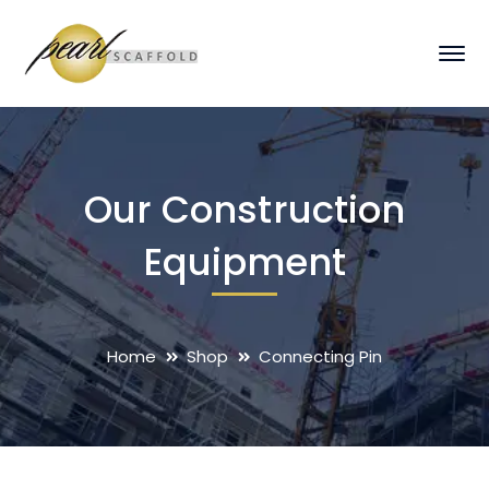
Our Construction
Equipment
Home
Shop
Connecting Pin