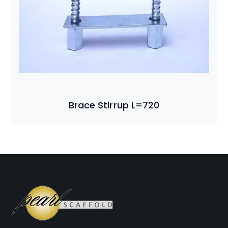
Brace Stirrup L=720