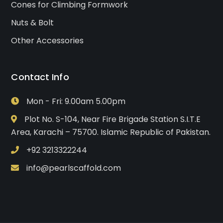
Cones for Climbing Formwork
Nuts & Bolt
Other Accessories
Contact Info
Mon - Fri: 9.00am 5.00pm
Plot No. S-104, Near Fire Brigade Station S.I.T.E
Area, Karachi – 75700. Islamic Republic of Pakistan.
+92 3213322244
info@pearlscaffold.com