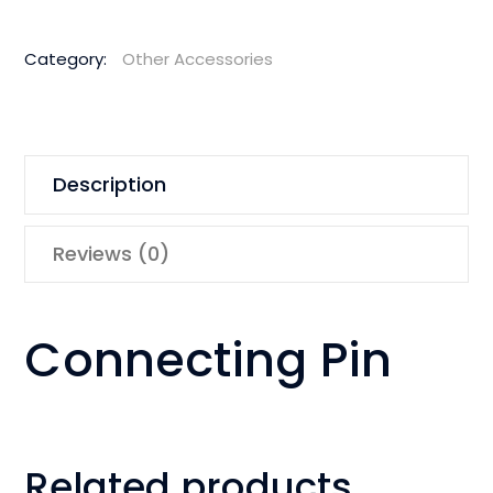
Category:
Other Accessories
Description
Reviews (0)
Connecting Pin
Related products