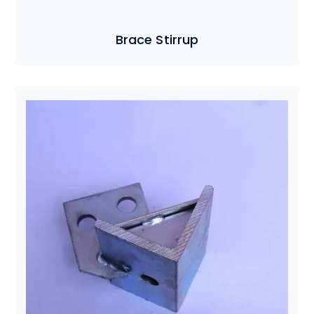
Brace Stirrup