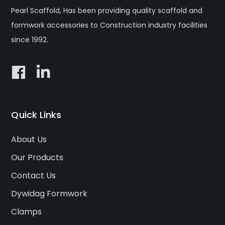
Pearl Scaffold, Has been providing quality scaffold and
formwork accessories to Construction industry facilities
since 1992.
Quick Links
About Us
Our Products
Contact Us
Dywidag Formwork
Clamps