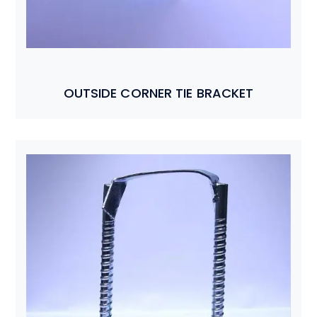
OUTSIDE CORNER TIE BRACKET