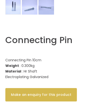
Connecting Pin
Connecting Pin 10cm
Weight
: 0.300kg
Material
: Hr Shaft
Electroplating Galvanized