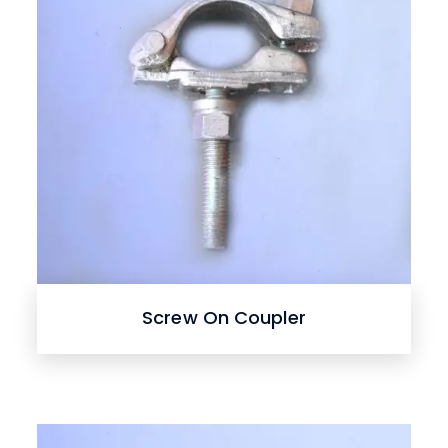
Screw On Coupler