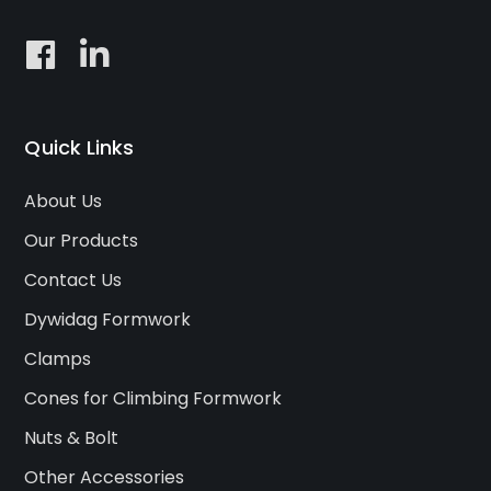
Quick Links
About Us
Our Products
Contact Us
Dywidag Formwork
Clamps
Cones for Climbing Formwork
Nuts & Bolt
Other Accessories