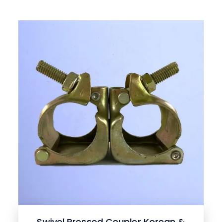
Swivel Pressed Coupler Korean &