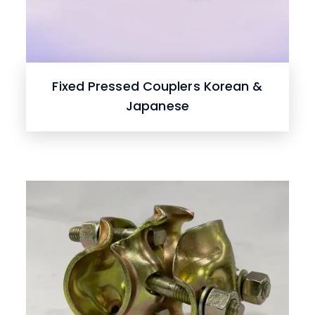
Fixed Pressed Couplers Korean &
Japanese