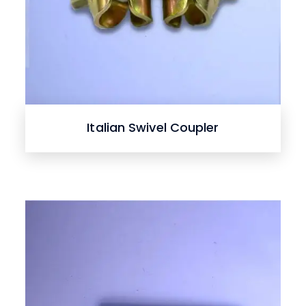
Italian Swivel Coupler