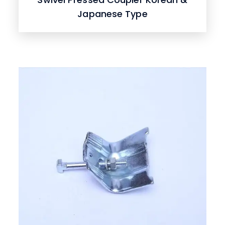
Japanese Type