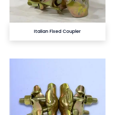
Italian Fixed Coupler