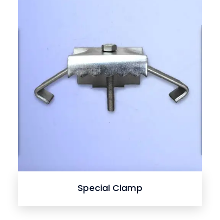
Special Clamp