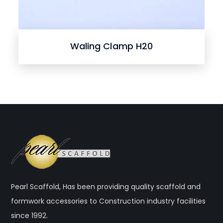
Waling Clamp H20
Pearl Scaffold, Has been providing quality scaffold and
formwork accessories to Construction industry facilities
since 1992.