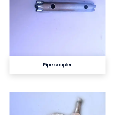
Pipe coupler