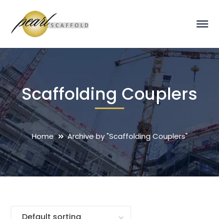
Scaffolding Couplers
Home
Archive by "Scaffolding Couplers"