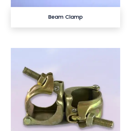
Beam Clamp