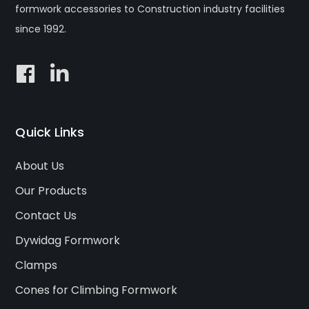
formwork accessories to Construction industry facilities
since 1992.
Quick Links
About Us
Our Products
Contact Us
Dywidag Formwork
Clamps
Cones for Climbing Formwork