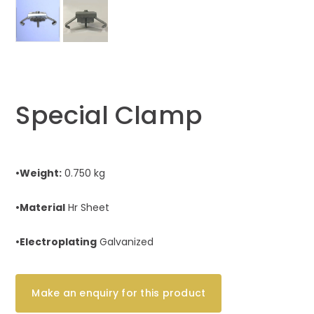
Special Clamp
•Weight:
0.750 kg
•Material
Hr Sheet
•Electroplating
Galvanized