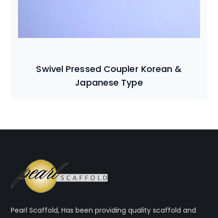
Swivel Pressed Coupler Korean &
Japanese Type
Pearl Scaffold, Has been providing quality scaffold and