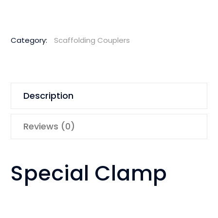
Category:
Scaffolding Couplers
Description
Reviews (0)
Special Clamp