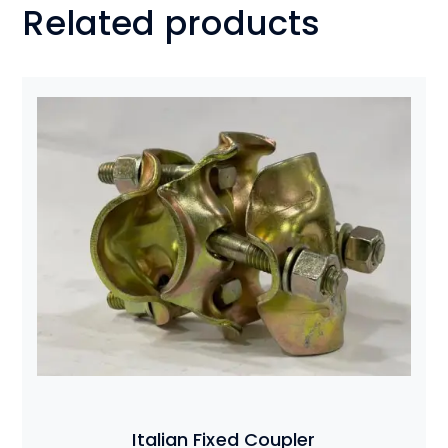
Related products
Italian Fixed Coupler