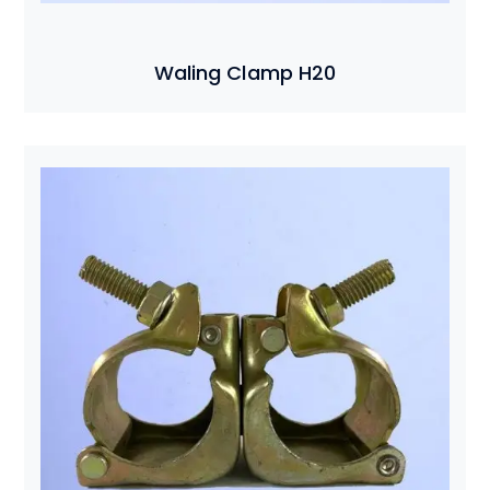
Waling Clamp H20