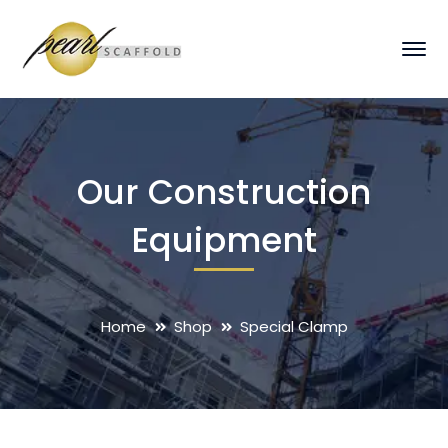
Our Construction
Equipment
Home
Shop
Special Clamp