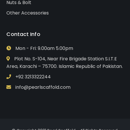
Nuts & Bolt
Other Accessories
Contact Info
Mon - Fri: 9.00am 5.00pm
Plot No. S-104, Near Fire Brigade Station S.I.T.E
Area, Karachi – 75700. Islamic Republic of Pakistan.
+92 3213322244
info@pearlscaffold.com