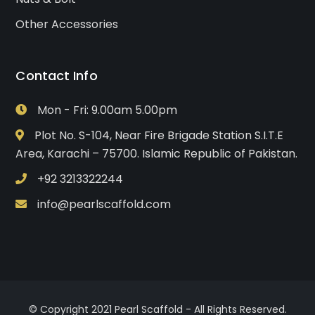
Other Accessories
Contact Info
Mon - Fri: 9.00am 5.00pm
Plot No. S-104, Near Fire Brigade Station S.I.T.E
Area, Karachi – 75700. Islamic Republic of Pakistan.
+92 3213322244
info@pearlscaffold.com
© Copyright 2021 Pearl Scaffold - All Rights Reserved.