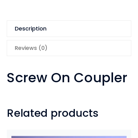
Description
Reviews (0)
Screw On Coupler
Related products