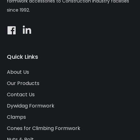
formwork accessories to Construction industry facilities
since 1992.
Quick Links
About Us
Our Products
Contact Us
Dywidag Formwork
Clamps
Cones for Climbing Formwork
Nuts & Bolt