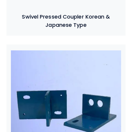
Swivel Pressed Coupler Korean &
Japanese Type