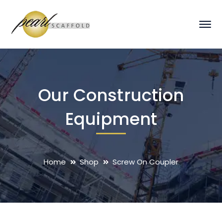
Our Construction
Equipment
Home
Shop
Screw On Coupler