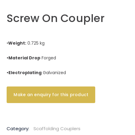
Screw On Coupler
•
Weight:
0.725 kg
•Material Drop
Forged
•Electroplating
Galvanized
Category:
Scaffolding Couplers