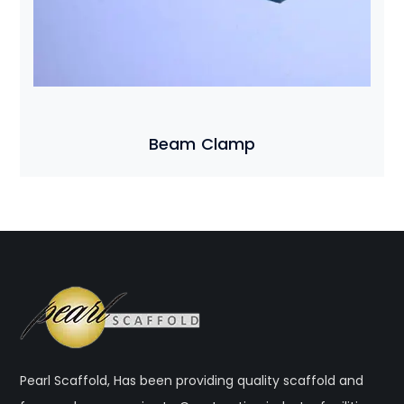
Beam Clamp
Pearl Scaffold, Has been providing quality scaffold and