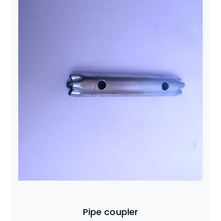
Pipe coupler