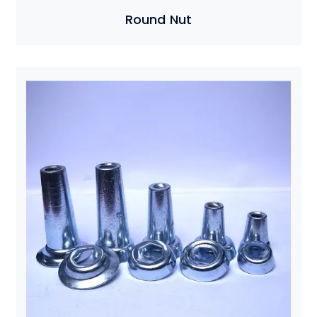
Round Nut