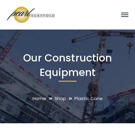
Our Construction
Equipment
Home
Shop
Plastic Cone