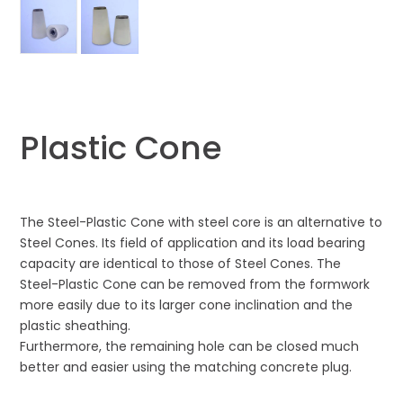
Plastic Cone
The Steel-Plastic Cone with steel core is an alternative to
Steel Cones. Its field of application and its load bearing
capacity are identical to those of Steel Cones. The
Steel-Plastic Cone can be removed from the formwork
more easily due to its larger cone inclination and the
plastic sheathing.
Furthermore, the remaining hole can be closed much
better and easier using the matching concrete plug.