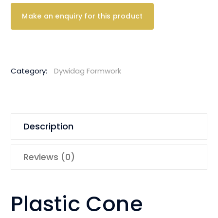
Category:
Dywidag Formwork
Description
Reviews (0)
Plastic Cone