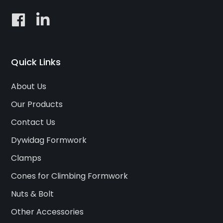
Quick Links
About Us
Our Products
Contact Us
Dywidag Formwork
Clamps
Cones for Climbing Formwork
Nuts & Bolt
Other Accessories