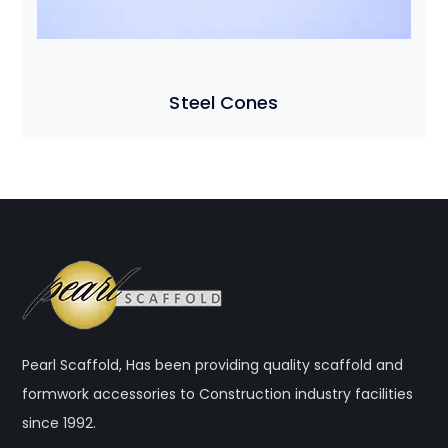
Steel Cones
Pearl Scaffold, Has been providing quality scaffold and
formwork accessories to Construction industry facilities
since 1992.