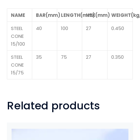
NAME
BAR(mm)
LENGTH(mm)
HEX(mm)
WEIGHT(kg
STEEL
40
100
27
0.450
CONE
15/100
STEEL
35
75
27
0.350
CONE
15/75
Related products