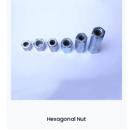
Hexagonal Nut